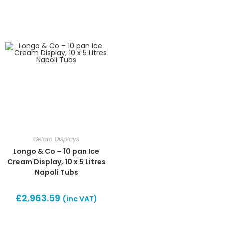
Gelato Displays
Longo & Co – 10 pan Ice
Cream Display, 10 x 5 Litres
Napoli Tubs
£
2,963.59
(inc VAT)