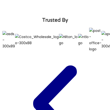
Trusted By