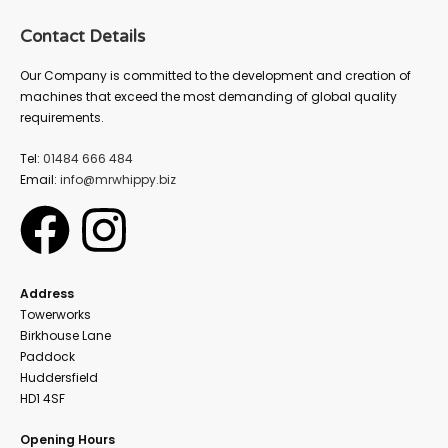
Contact Details
Our Company is committed to the development and creation of
machines that exceed the most demanding of global quality
requirements.
Tel:
01484 666 484
Email:
info@mrwhippy.biz
Address
Towerworks
Birkhouse Lane
Paddock
Huddersfield
HD1 4SF
Opening Hours