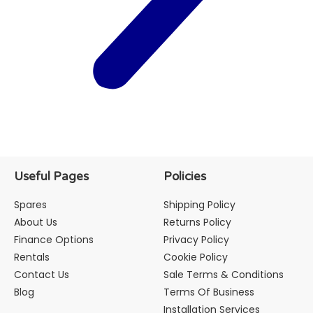
Useful Pages
Policies
Spares
Shipping Policy
About Us
Returns Policy
Finance Options
Privacy Policy
Rentals
Cookie Policy
Contact Us
Sale Terms & Conditions
Blog
Terms Of Business
Installation Services