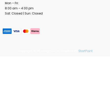
Mon – Fri:
8:00 am – 4:00 pm
Sat: Closed | Sun: Closed
Copyright 2026 Longo & Co | Created By
StartPoint