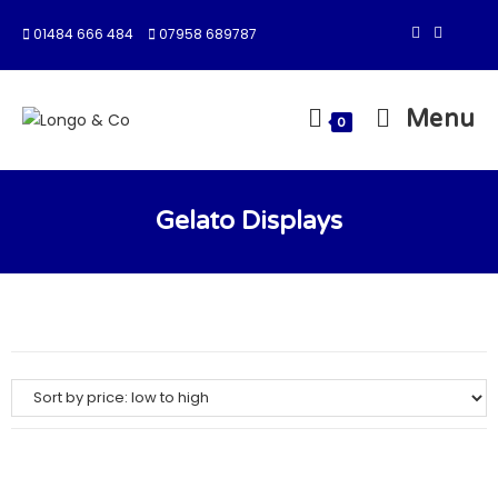
01484 666 484
07958 689787
Menu
0
Gelato Displays